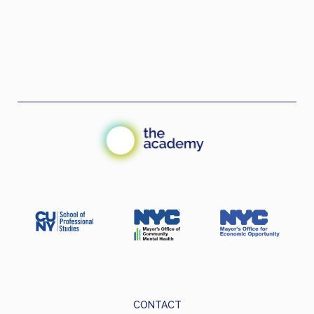
CONTACT