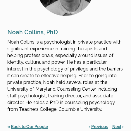
Noah Collins, PhD
Noah Collins is a psychologist in private practice with
significant experience in training therapists and
helping professionals, especially around issues of
identity, culture, and power. He has a particular
interest in the psychology of privilege and the barriers
it can create to effective helping. Prior to going into
private practice, Noah held several roles at the
University of Maryland Counseling Center, including
staff psychologist, training director, and associate
director. He holds a PhD in counseling psychology
from Teachers College, Columbia University.
«
Back to Our People
‹
Previous
Next
›