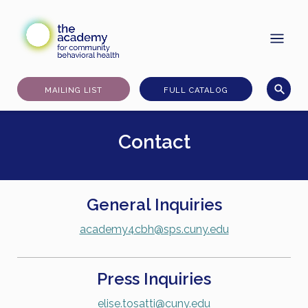
Skip
to
content
MAILING LIST
FULL CATALOG
Contact
General Inquiries
academy4cbh@sps.cuny.edu
Press Inquiries
elise.tosatti@cuny.edu