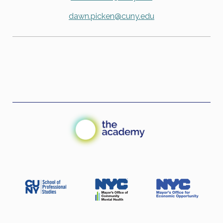
dawn.picken@cuny.edu