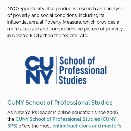
NYC Opportunity also produces research and analysis
of poverty and social conditions, including its
influential annual Poverty Measure, which provides a
more accurate and comprehensive picture of poverty
in New York City than the federal rate.
CUNY School of Professional Studies
As New York’s leader in online education since 2006,
the
CUNY School of Professional Studies (CUNY
SPS)
offers the most
online bachelor’s and master’s