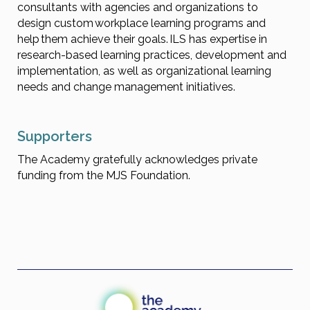
consultants with agencies and organizations to
design custom workplace learning programs and
help them achieve their goals. ILS has expertise in
research-based learning practices, development and
implementation, as well as organizational learning
needs and change management initiatives.
Supporters
The Academy gratefully acknowledges private
funding from the MJS Foundation.