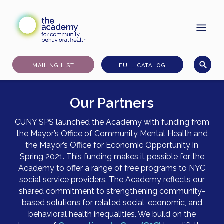
Skip
to
content
MAILING LIST
FULL CATALOG
Our Partners
CUNY SPS launched the Academy with funding from
the Mayor’s Office of Community Mental Health and
the Mayor’s Office for Economic Opportunity in
Spring 2021. This funding makes it possible for the
Academy to offer a range of free programs to NYC
social service providers. The Academy reflects our
shared commitment to strengthening community-
based solutions for related social, economic, and
behavioral health inequalities. We build on the