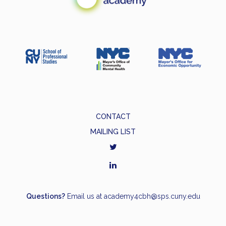
CONTACT
MAILING LIST
Questions?
Email us at
academy4cbh@sps.cuny.edu