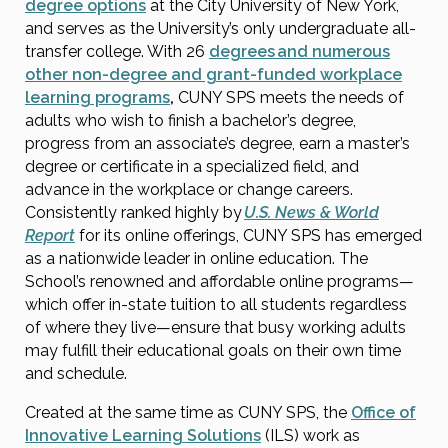
degree options
at the City University of New York,
and serves as the University’s only undergraduate all-
transfer college. With 26
degrees and numerous
other non-degree and grant-funded workplace
learning programs
,
CUNY SPS meets the needs of
adults who wish to finish a bachelor’s degree,
progress from an associate’s degree, earn a master’s
degree or certificate in a specialized field, and
advance in the workplace or change careers.
Consistently ranked highly by
U.S. News & World
Report
for its online offerings, CUNY SPS has emerged
as a nationwide leader in online education. The
School’s renowned and affordable online programs—
which offer in-state tuition to all students regardless
of where they live—ensure that busy working adults
may fulfill their educational goals on their own time
and schedule.
Created at the same time as CUNY SPS, the
Office of
Innovative Learning Solutions
(ILS) work as