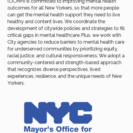
(OCMH) is committed to improving mental health
outcomes for all New Yorkers, so that more people
can get the mental health support they need to live
healthy and content lives. We coordinate the
development of citywide policies and strategies to fill
critical gaps in mental healthcare. Plus, we work with
City agencies to reduce barriers to mental health care
for underserved communities by prioritizing equity,
racial justice, and cultural responsiveness. We adopt a
community-centered and strength-based approach
that recognizes diverse perspectives, lived
experiences, resilience, and the unique needs of New
Yorkers.