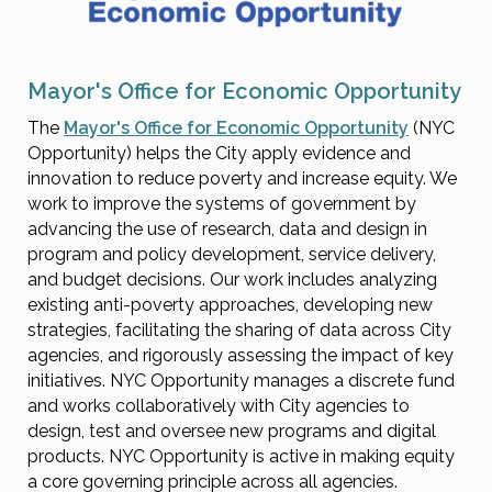
Mayor's Office for Economic Opportunity
The
Mayor's Office for Economic Opportunity
(NYC
Opportunity) helps the City apply evidence and
innovation to reduce poverty and increase equity. We
work to improve the systems of government by
advancing the use of research, data and design in
program and policy development, service delivery,
and budget decisions. Our work includes analyzing
existing anti-poverty approaches, developing new
strategies, facilitating the sharing of data across City
agencies, and rigorously assessing the impact of key
initiatives. NYC Opportunity manages a discrete fund
and works collaboratively with City agencies to
design, test and oversee new programs and digital
products. NYC Opportunity is active in making equity
a core governing principle across all agencies.