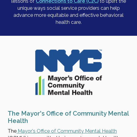
lessons of
Connections to Care (C2C)
to uplift the
unique ways social service providers can help
advance more equitable and effective behavioral
health care.
The Mayor's Office of Community Mental
Health
The
Mayor's Office of Community Mental Health