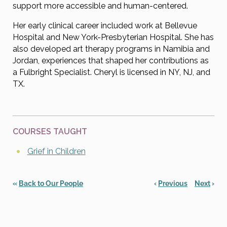
support more accessible and human-centered.
Her early clinical career included work at Bellevue
Hospital and New York-Presbyterian Hospital. She has
also developed art therapy programs in Namibia and
Jordan, experiences that shaped her contributions as
a Fulbright Specialist. Cheryl is licensed in NY, NJ, and
TX.
COURSES TAUGHT
Grief in Children
«
Back to Our People
‹
Previous
Next
›