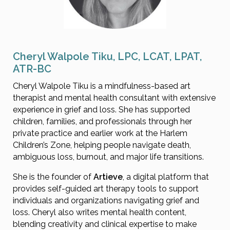
Cheryl Walpole Tiku, LPC, LCAT, LPAT,
ATR-BC
Cheryl Walpole Tiku is a mindfulness-based art
therapist and mental health consultant with extensive
experience in grief and loss. She has supported
children, families, and professionals through her
private practice and earlier work at the Harlem
Children’s Zone, helping people navigate death,
ambiguous loss, burnout, and major life transitions.
She is the founder of
Artieve
, a digital platform that
provides self-guided art therapy tools to support
individuals and organizations navigating grief and
loss. Cheryl also writes mental health content,
blending creativity and clinical expertise to make