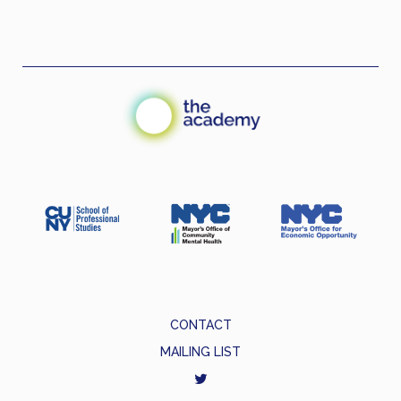
CONTACT
MAILING LIST