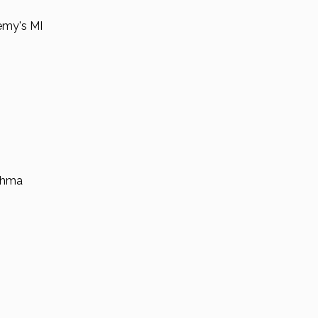
emy's MI
thma