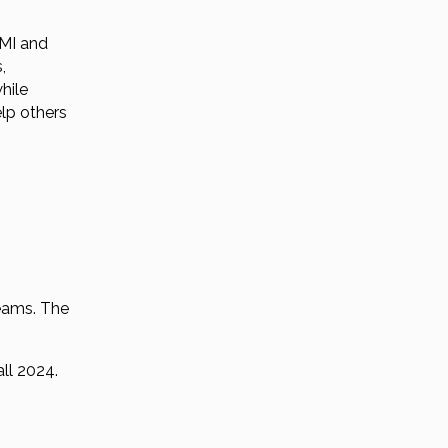
 MI and
,
while
elp others
teams. The
all 2024.