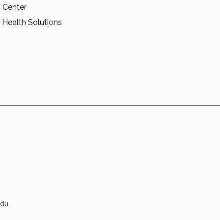
 Center
 Health Solutions
edu