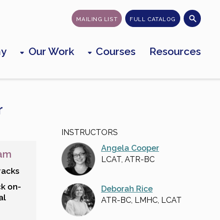
MAILING LIST
FULL CATALOG
my
Our Work
Courses
Resources
r
INSTRUCTORS
Angela Cooper
ram
LCAT, ATR-BC
racks
ck on-
Deborah Rice
al
ATR-BC, LMHC, LCAT