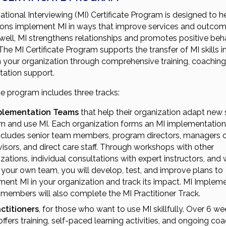
tional Interviewing (MI) Certificate Program is designed to h
ions implement MI in ways that improve services and outco
 well, MI strengthens relationships and promotes positive beh
he MI Certificate Program supports the transfer of MI skills i
in your organization through comprehensive training, coaching
ation support.
ue program includes three tracks:
plementation Teams
that help their organization adapt new 
arn and use MI. Each organization forms an MI implementatio
includes senior team members, program directors, managers 
isors, and direct care staff. Through workshops with other
zations, individual consultations with expert instructors, and
 your own team, you will develop, test, and improve plans to
ent MI in your organization and track its impact. MI Implem
members will also complete the MI Practitioner Track.
actitioners
, for those who want to use MI skillfully. Over 6 wee
offers training, self-paced learning activities, and ongoing co