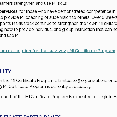
earners strengthen and use MI skills.
pervisors
, for those who have demonstrated competence in
o provide MI coaching or supervision to others. Over 6 weeks
ipants in this track continue to strengthen their own MI skills 
ng how to provide individual and group instruction that can h
and use MI.
ram description for the 2022-2023 MI Certificate Program
.
ILITY
n the MI Certificate Program is limited to 5 organizations or 
MI Certificate Program is currently at capacity.
ohort of the MI Certificate Program is expected to begin in F