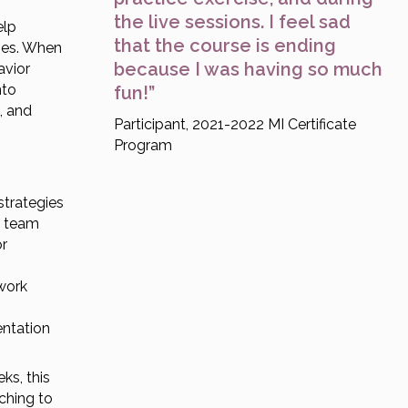
the live sessions. I feel sad
elp
that the course is ending
mes. When
because I was having so much
avior
nto
fun!”
, and
Participant, 2021-2022 MI Certificate
Program
strategies
n team
or
 work
entation
ks, this
aching to