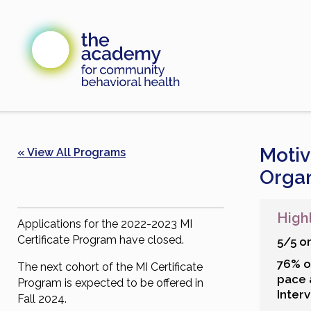
Skip
to
content
Motiv
« View All Programs
Organ
High
Applications for the 2022-2023 MI
Certificate Program have closed.
5/5 o
76% o
The next cohort of the MI Certificate
pace 
Program is expected to be offered in
Interv
Fall 2024.