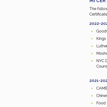
MI CER
The follo
Certificat
2022-20
Goodw
Kings
Luthe
Mosho
NYC D
Couns
2021-20
CAM
Chine
Food 