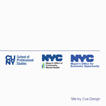
Site by
Coa Design