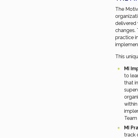
The Motiva
organizat
delivered
changes. T
practice 
implement
This uniq
MI Im
to le
that 
superv
organi
within
implem
Team 
MI Pr
track 