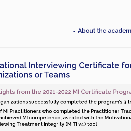
About the acade
ational Interviewing Certificate fo
izations or Teams
lights from the 2021-2022 MI Certificate Prog
rganizations successfully completed the program’s 3 t
f MI Practitioners who completed the Practitioner Tra
achieved MI competence, as rated with the Motivation
iewing Treatment Integrity (MITI v4) tool