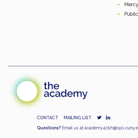
Mercy
Public
CONTACT
MAILING LIST
Questions?
Email us at
academy4cbh@sps.cuny.