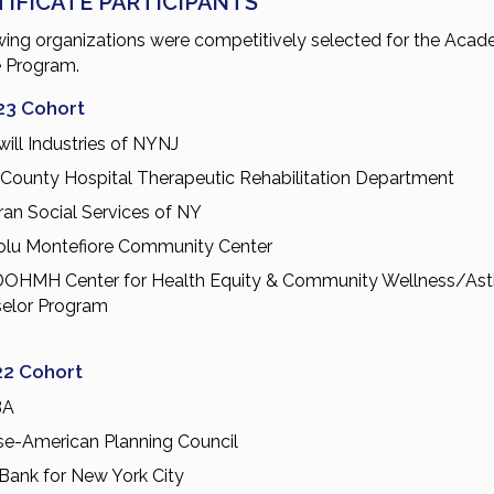
TIFICATE PARTICIPANTS
wing organizations were competitively selected for the Acad
e Program.
23 Cohort
ill Industries of NYNJ
 County Hospital Therapeutic Rehabilitation Department
ran Social Services of NY
lu Montefiore Community Center
OHMH Center for Health Equity & Community Wellness/As
elor Program
22 Cohort
BA
se-American Planning Council
Bank for New York City