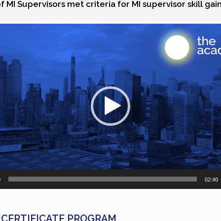
 MI Supervisors met criteria for MI supervisor skill gai
0
02:40
 CERTIFICATE PROGRAM