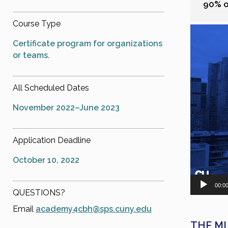
90% of
Course Type
Video
Player
Certificate program for organizations
or teams.
All Scheduled Dates
November 2022–June 2023
Application Deadline
October 10, 2022
00:0
QUESTIONS?
Email
academy4cbh@sps.cuny.edu
THE MI