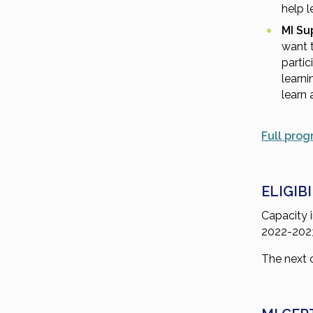
help l
MI Su
want t
partic
learni
learn 
Full prog
ELIGIB
Capacity i
2022-2023 
The next c