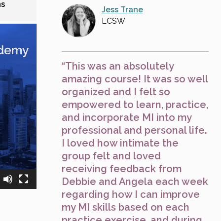
ns
Jess Trane
LCSW
“This was an absolutely
amazing course! It was so well
organized and I felt so
empowered to learn, practice,
and incorporate MI into my
professional and personal life.
I loved how intimate the
group felt and loved
receiving feedback from
Debbie and Angela each week
regarding how I can improve
my MI skills based on each
practice exercise, and during