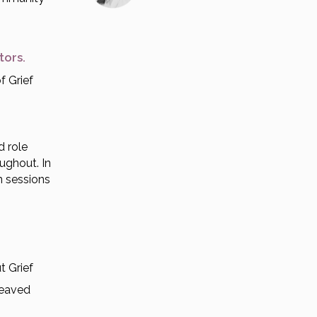
ctors.
f Grief
d role
oughout. In
n sessions
t Grief
reaved