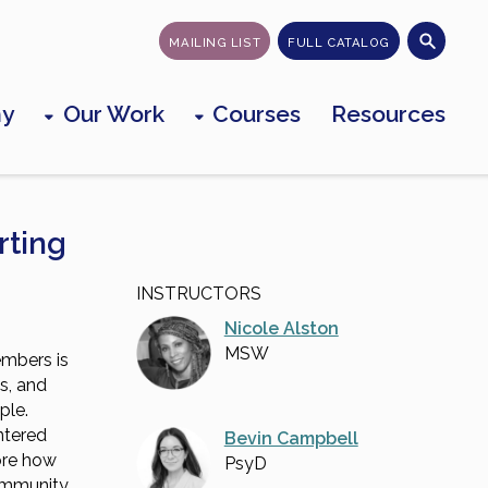
MAILING LIST
FULL CATALOG
my
Our Work
Courses
Resources
rting
INSTRUCTORS
Nicole Alston
MSW
mbers is
ss, and
ple.
ntered
Bevin Campbell
lore how
PsyD
community