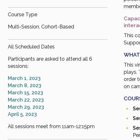
membe
Course Type
Capaci
inter
Multi-Session, Cohort-Based
This co
Support
All Scheduled Dates
WHAT
Participants are asked to attend all 6
This vi
sessions:
plays. 
March 1, 2023
order 
March 8, 2023
on cam
March 15, 2023
COUR
March 22, 2023
March 29, 2023
Ses
April 5, 2023
Ses
All sessions meet from 11am-12:15pm
Ses
Pe