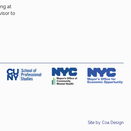
ing at
isor to
Site by
Coa Design