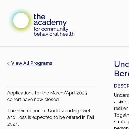
Skip
to
content
Und
« View All Programs
Ber
DESCR
Applications for the March/April 2023
Unders
cohort have now closed.
a six-s
resilie
The next cohort of Understanding Grief
Togethe
and Loss is expected to be offered in Fall
strateg
2024.
person