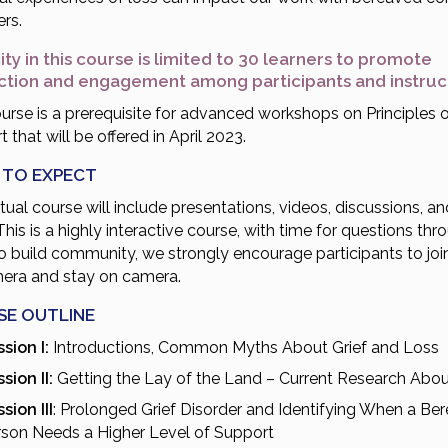
rs.
ty in this course is limited to 30 learners to promote
action and engagement among participants and instru
urse is a prerequisite for advanced workshops on Principles o
 that will be offered in April 2023.
 TO EXPECT
rtual course will include presentations, videos, discussions, an
This is a highly interactive course, with time for questions thr
to build community, we strongly encourage participants to joi
era and stay on camera.
SE OUTLINE
sion I:
Introductions, Common Myths About Grief and Loss
sion II:
Getting the Lay of the Land – Current Research Abou
sion III
: Prolonged Grief Disorder and Identifying When a Be
rson Needs a Higher Level of Support