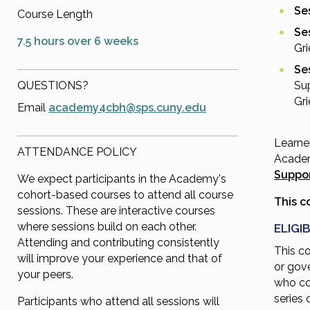
Ses
Course Length
Se
7.5 hours over 6 weeks
Gri
Ses
QUESTIONS?
Su
Gri
Email
academy4cbh@sps.cuny.edu
Learne
ATTENDANCE POLICY
Academ
Suppor
We expect participants in the Academy's
cohort-based courses to attend all course
This c
sessions. These are interactive courses
where sessions build on each other.
ELIGIB
Attending and contributing consistently
This c
will improve your experience and that of
or gov
your peers.
who co
series 
Participants who attend all sessions will