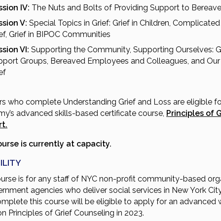
sion IV:
The Nuts and Bolts of Providing Support to Bereav
ssion V:
Special Topics in Grief: Grief in Children, Complicated 
ef, Grief in BIPOC Communities
sion VI:
Supporting the Community, Supporting Ourselves: G
pport Groups, Bereaved Employees and Colleagues, and Ou
ef
rs who complete Understanding Grief and Loss are eligible fo
y’s advanced skills-based certificate course,
Principles of G
t.
ourse is currently at capacity.
ILITY
ourse is for any staff of NYC non-profit community-based org
ernment agencies who deliver social services in New York City
mplete this course will be eligible to apply for an advanced
on Principles of Grief Counseling in 2023.