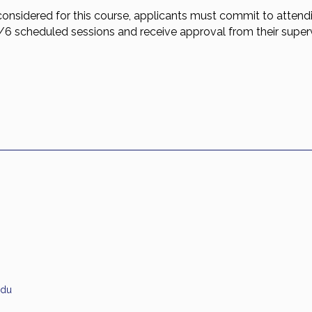
considered for this course, applicants must commit to attend
5/6 scheduled sessions and receive approval from their superv
.
edu