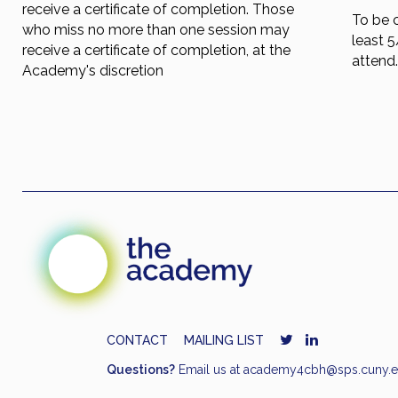
receive a certificate of completion. Those
To be 
who miss no more than one session may
least 
receive a certificate of completion, at the
attend
Academy's discretion
CONTACT
MAILING LIST
Questions?
Email us at
academy4cbh@sps.cuny.