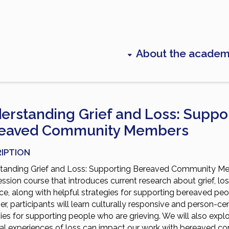
About the acade
erstanding Grief and Loss: Suppo
eaved Community Members
IPTION
tanding Grief and Loss: Supporting Bereaved Community Me
ession course that introduces current research about grief, lo
nce, along with helpful strategies for supporting bereaved peo
r, participants will learn culturally responsive and person-ce
ies for supporting people who are grieving. We will also exp
al experiences of loss can impact our work with bereaved 