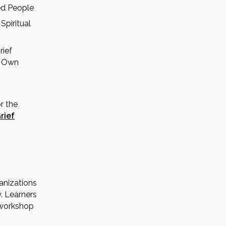
ed People
Spiritual
rief
r Own
r the
rief
anizations
. Learners
 workshop