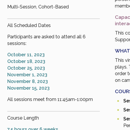
membe
Multi-Session, Cohort-Based
Capaci
inter
All Scheduled Dates
This co
Participants are asked to attend all 6
Support
sessions:
WHAT
October 11, 2023
This vi
October 18, 2023
plays. 
October 25, 2023
order 
November 1, 2023
on cam
November 8, 2023
November 15, 2023
COUR
All sessions meet from 11:45am-1:00pm
Ses
Ses
Course Length
Ses
Pe
7.5 hours over 6 weeks