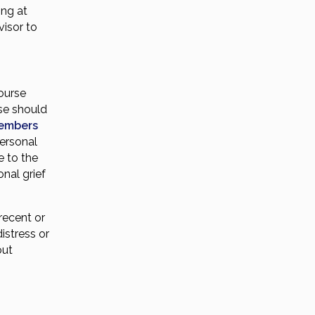
ing at
visor to
course
rse should
members
ersonal
e to the
nal grief
recent or
istress or
out