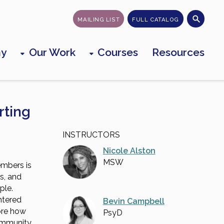
MAILING LIST
FULL CATALOG
my
Our Work
Courses
Resources
rting
INSTRUCTORS
Nicole Alston
MSW
mbers is
ss, and
ple.
ntered
Bevin Campbell
lore how
PsyD
community