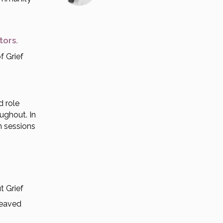
ctors.
f Grief
d role
oughout. In
n sessions
t Grief
reaved