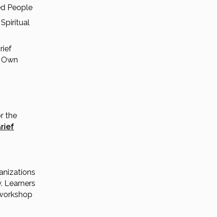
ed People
Spiritual
rief
r Own
r the
rief
anizations
. Learners
 workshop