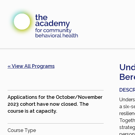
Skip
to
content
Und
« View All Programs
Ber
DESCR
Applications for the October/November
Unders
2023 cohort have now closed. The
a six-s
course is at capacity.
resilie
Togethe
strateg
Course Type
person