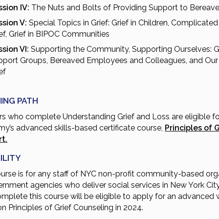
sion IV:
The Nuts and Bolts of Providing Support to Bereav
ssion V:
Special Topics in Grief: Grief in Children, Complicated 
ef, Grief in BIPOC Communities
sion VI:
Supporting the Community, Supporting Ourselves: G
pport Groups, Bereaved Employees and Colleagues, and Ou
ef
ING PATH
rs who complete Understanding Grief and Loss are eligible fo
y’s advanced skills-based certificate course,
Principles of G
t.
ILITY
ourse is for any staff of NYC non-profit community-based org
ernment agencies who deliver social services in New York City
mplete this course will be eligible to apply for an advanced
on Principles of Grief Counseling in 2024.