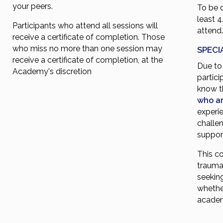
your peers.
To be 
least 
Participants who attend all sessions will
attend
receive a certificate of completion. Those
who miss no more than one session may
SPECI
receive a certificate of completion, at the
Due to 
Academy's discretion
partici
know 
who ar
experie
challen
support
This co
traumat
seekin
whethe
acade