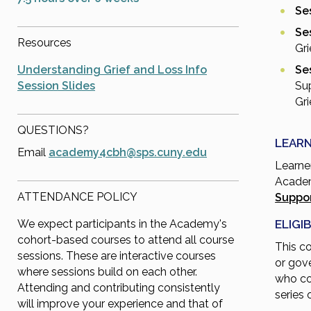
Ses
Se
Resources
Gri
Understanding Grief and Loss Info
Ses
Session Slides
Su
Gri
QUESTIONS?
LEARN
Email
academy4cbh@sps.cuny.edu
Learne
Academ
ATTENDANCE POLICY
Suppor
ELIGIB
We expect participants in the Academy's
cohort-based courses to attend all course
This c
sessions. These are interactive courses
or gov
where sessions build on each other.
who co
Attending and contributing consistently
series 
will improve your experience and that of