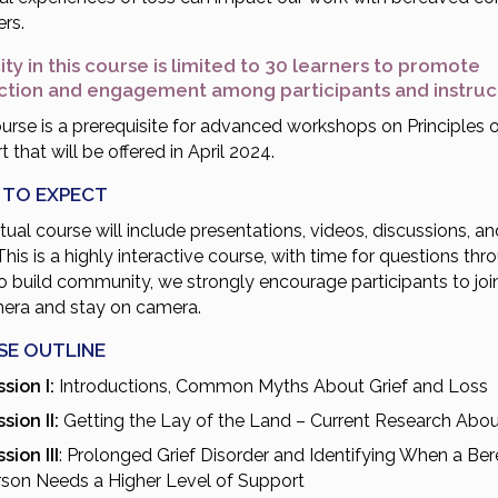
rs.
ty in this course is limited to 30 learners to promote
action and engagement among participants and instru
urse is a prerequisite for advanced workshops on Principles o
 that will be offered in April 2024.
 TO EXPECT
rtual course will include presentations, videos, discussions, an
This is a highly interactive course, with time for questions thr
to build community, we strongly encourage participants to joi
era and stay on camera.
SE OUTLINE
sion I:
Introductions, Common Myths About Grief and Loss
sion II:
Getting the Lay of the Land – Current Research Abou
sion III
: Prolonged Grief Disorder and Identifying When a Be
rson Needs a Higher Level of Support