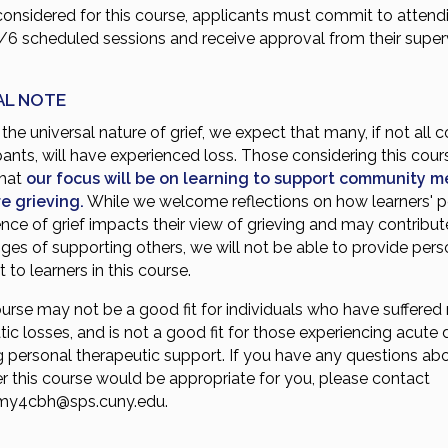
considered for this course, applicants must commit to attend
4/6 scheduled sessions and receive approval from their super
.
AL NOTE
the universal nature of grief, we expect that many, if not all 
pants, will have experienced loss. Those considering this cou
that
our focus will be on learning to support community 
e grieving.
While we welcome reflections on how learners' p
nce of grief impacts their view of grieving and may contribut
ges of supporting others, we will not be able to provide perso
 to learners in this course.
urse may not be a good fit for individuals who have suffered 
ic losses, and is not a good fit for those experiencing acute d
g personal therapeutic support. If you have any questions ab
r this course would be appropriate for you, please contact
my4cbh@sps.cuny.edu
.