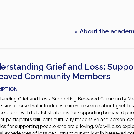
About the acade
erstanding Grief and Loss: Suppo
eaved Community Members
IPTION
tanding Grief and Loss: Supporting Bereaved Community Me
ession course that introduces current research about grief, lo
nce, along with helpful strategies for supporting bereaved peo
r, participants will learn culturally responsive and person-ce
ies for supporting people who are grieving. We will also exp
al experiences of loss can impact our work with bereaved 