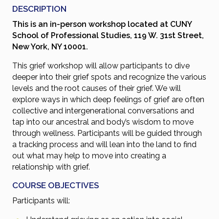
DESCRIPTION
This is an in-person workshop located at CUNY
School of Professional Studies, 119 W. 31st Street,
New York, NY 10001.
This grief workshop will allow participants to dive
deeper into their grief spots and recognize the various
levels and the root causes of their grief. We will
explore ways in which deep feelings of grief are often
collective and intergenerational conversations and
tap into our ancestral and body’s wisdom to move
through wellness. Participants will be guided through
a tracking process and will lean into the land to find
out what may help to move into creating a
relationship with grief.
COURSE OBJECTIVES
Participants will: