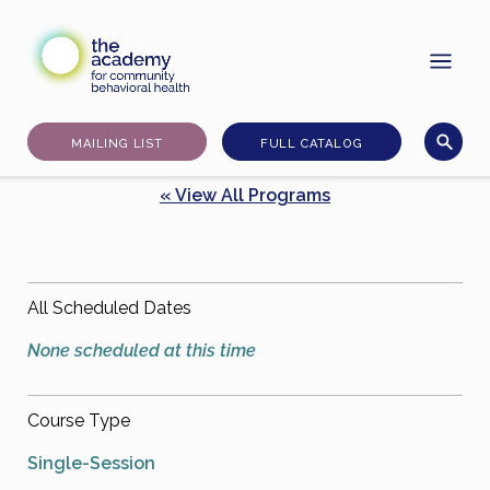
Skip
to
content
MAILING LIST
FULL CATALOG
« View All Programs
All Scheduled Dates
None scheduled at this time
Course Type
Single-Session