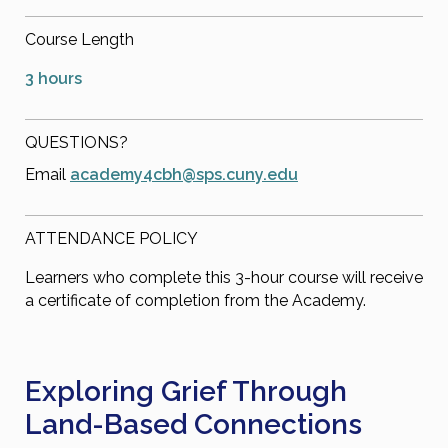
Course Length
3 hours
QUESTIONS?
Email
academy4cbh@sps.cuny.edu
ATTENDANCE POLICY
Learners who complete this 3-hour course will receive
a certificate of completion from the Academy.
Exploring Grief Through
Land-Based Connections