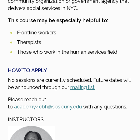
community organization or government agency that
delivers social services in NYC.
This course may be especially helpful to:
Frontline workers
Therapists
Those who work in the human services field
HOW TO APPLY
No sessions are currently scheduled. Future dates will
be announced through our
mailing list
.
Please reach out
to
academy4cbh@sps.cuny.edu
with any questions.
INSTRUCTORS