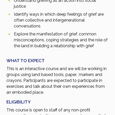
Understand grieving as an action into social
justice
Identify ways in which deep feelings of grief are
often collective and intergenerational
conversations
Explore the manifestation of grief, common
misconceptions, coping strategies and the role of
the land in building a relationship with grief
WHAT TO EXPECT
This is an interactive course and we will be working in
groups using land based tools, paper, markers and
crayons. Participants are expected to participate in
exercises and talk about their own experiences from
an embodied place.
ELIGIBILITY
This course is open to staff of any non-profit