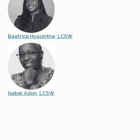
Beatrice Hyacinthe, LCSW
Isabel Adon, LCSW