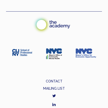
CONTACT
MAILING LIST