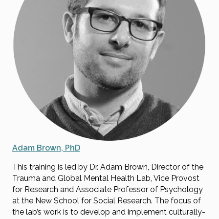
Adam Brown, PhD
This training is led by Dr. Adam Brown, Director of the
Trauma and Global Mental Health Lab, Vice Provost
for Research and Associate Professor of Psychology
at the New School for Social Research. The focus of
the lab’s work is to develop and implement culturally-