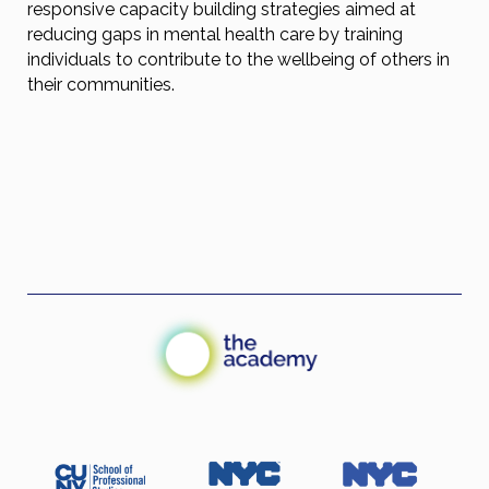
responsive capacity building strategies aimed at
reducing gaps in mental health care by training
individuals to contribute to the wellbeing of others in
their communities.