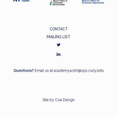
CONTACT
MAILING LIST
Questions?
Email us at
academy4cbh@sps.cuny.edu
Site by
Coa Design