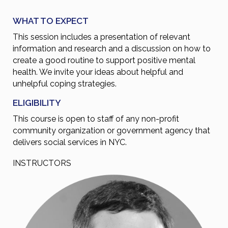
WHAT TO EXPECT
This session includes a presentation of relevant
information and research and a discussion on how to
create a good routine to support positive mental
health. We invite your ideas about helpful and
unhelpful coping strategies.
ELIGIBILITY
This course is open to staff of any non-profit
community organization or government agency that
delivers social services in NYC.
INSTRUCTORS