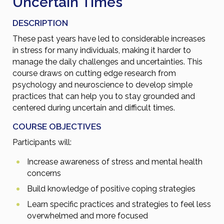
Uncertain Times
DESCRIPTION
These past years have led to considerable increases
in stress for many individuals, making it harder to
manage the daily challenges and uncertainties. This
course draws on cutting edge research from
psychology and neuroscience to develop simple
practices that can help you to stay grounded and
centered during uncertain and difficult times.
COURSE OBJECTIVES
Participants will:
Increase awareness of stress and mental health
concerns
Build knowledge of positive coping strategies
Learn specific practices and strategies to feel less
overwhelmed and more focused