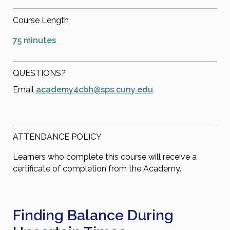
Course Length
75 minutes
QUESTIONS?
Email
academy4cbh@sps.cuny.edu
ATTENDANCE POLICY
Learners who complete this course will receive a
certificate of completion from the Academy.
Finding Balance During