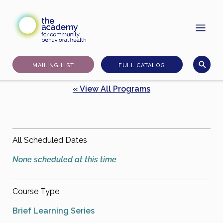
Skip
to
content
MAILING LIST
FULL CATALOG
« View All Programs
All Scheduled Dates
None scheduled at this time
Course Type
Brief Learning Series